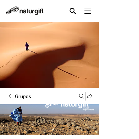
Grupos