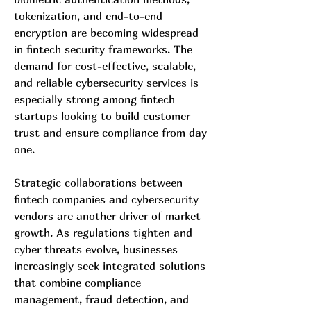
tokenization, and end-to-end 
encryption are becoming widespread 
in fintech security frameworks. The 
demand for cost-effective, scalable, 
and reliable cybersecurity services is 
especially strong among fintech 
startups looking to build customer 
trust and ensure compliance from day 
one.
Strategic collaborations between 
fintech companies and cybersecurity 
vendors are another driver of market 
growth. As regulations tighten and 
cyber threats evolve, businesses 
increasingly seek integrated solutions 
that combine compliance 
management, fraud detection, and 