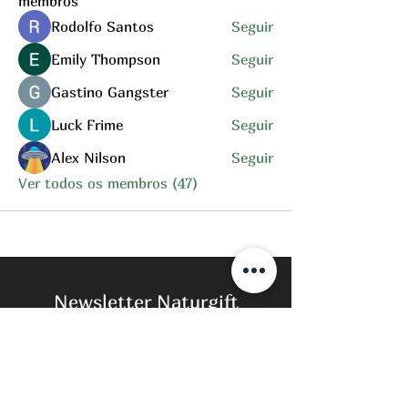
membros
Rodolfo Santos
Seguir
Emily Thompson
Seguir
Gastino Gangster
Seguir
Luck Frime
Seguir
Alex Nilson
Seguir
Ver todos os membros (47)
Newsletter Naturgift
Subscreva para estar sempre a par das
nossas novidades.