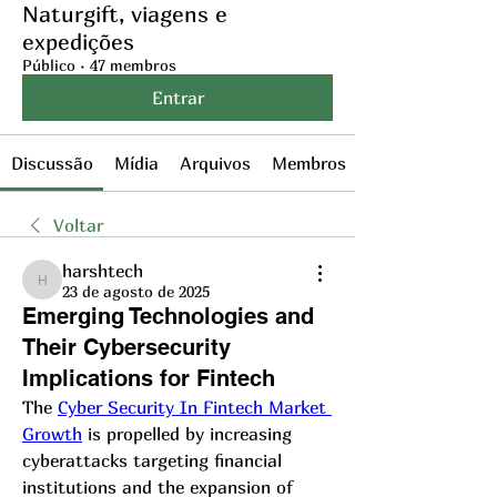
Naturgift, viagens e
expedições
Público
·
47 membros
Entrar
Discussão
Mídia
Arquivos
Membros
Voltar
harshtech
harshtech
23 de agosto de 2025
Emerging Technologies and
Their Cybersecurity
Implications for Fintech
The 
Cyber Security In Fintech Market 
Growth
 is propelled by increasing 
cyberattacks targeting financial 
institutions and the expansion of 