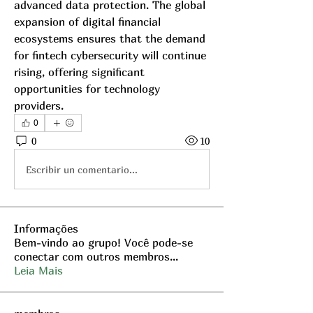
advanced data protection. The global 
expansion of digital financial 
ecosystems ensures that the demand 
for fintech cybersecurity will continue 
rising, offering significant 
opportunities for technology 
providers.
0
0
10
Escribir un comentario...
Informações
Bem-vindo ao grupo! Você pode-se
conectar com outros membros
...
Leia Mais