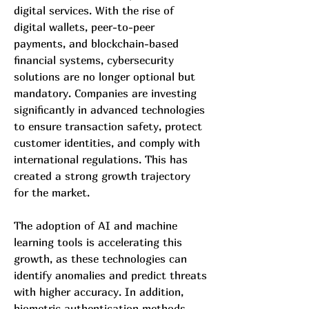
digital services. With the rise of 
digital wallets, peer-to-peer 
payments, and blockchain-based 
financial systems, cybersecurity 
solutions are no longer optional but 
mandatory. Companies are investing 
significantly in advanced technologies 
to ensure transaction safety, protect 
customer identities, and comply with 
international regulations. This has 
created a strong growth trajectory 
for the market.
The adoption of AI and machine 
learning tools is accelerating this 
growth, as these technologies can 
identify anomalies and predict threats 
with higher accuracy. In addition, 
biometric authentication methods, 