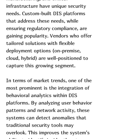
infrastructure have unique security 
needs. Custom-built DIS platforms 
that address these needs, while 
ensuring regulatory compliance, are 
gaining popularity. Vendors who offer 
tailored solutions with flexible 
deployment options (on-premise, 
cloud, hybrid) are well-positioned to 
capture this growing segment.
In terms of market trends, one of the 
most prominent is the integration of 
behavioral analytics within DIS 
platforms. By analyzing user behavior 
patterns and network activity, these 
systems can detect anomalies that 
traditional security tools may 
overlook. This improves the system’s 