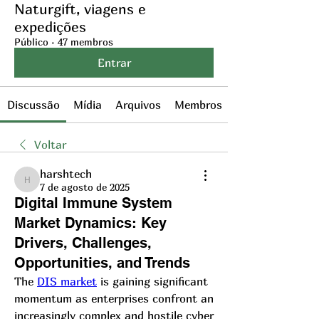
Naturgift, viagens e
expedições
Público
·
47 membros
Entrar
Discussão
Mídia
Arquivos
Membros
Voltar
harshtech
harshtech
7 de agosto de 2025
Digital Immune System
Market Dynamics: Key
Drivers, Challenges,
Opportunities, and Trends
The 
DIS market
 is gaining significant 
momentum as enterprises confront an 
increasingly complex and hostile cyber 