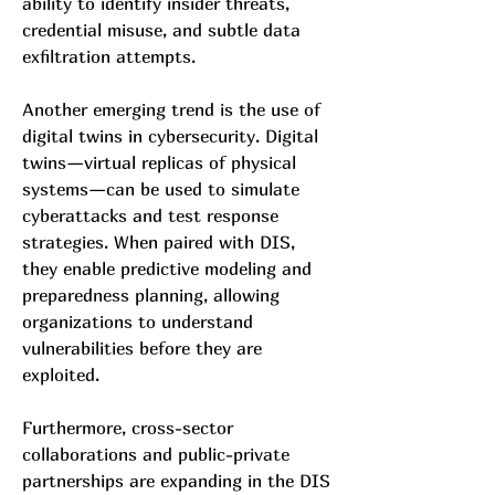
ability to identify insider threats, 
credential misuse, and subtle data 
exfiltration attempts.
Another emerging trend is the use of 
digital twins in cybersecurity. Digital 
twins—virtual replicas of physical 
systems—can be used to simulate 
cyberattacks and test response 
strategies. When paired with DIS, 
they enable predictive modeling and 
preparedness planning, allowing 
organizations to understand 
vulnerabilities before they are 
exploited.
Furthermore, cross-sector 
collaborations and public-private 
partnerships are expanding in the DIS 