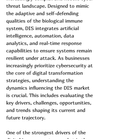
threat landscape. Designed to mimic 
the adaptive and self-defending 
qualities of the biological immune 
system, DIS integrates artificial 
intelligence, automation, data 
analytics, and real-time response 
capabilities to ensure systems remain 
resilient under attack. As businesses 
increasingly prioritize cybersecurity at 
the core of digital transformation 
strategies, understanding the 
dynamics influencing the DIS market 
is crucial. This includes evaluating the 
key drivers, challenges, opportunities, 
and trends shaping its current and 
future trajectory.
One of the strongest drivers of the 